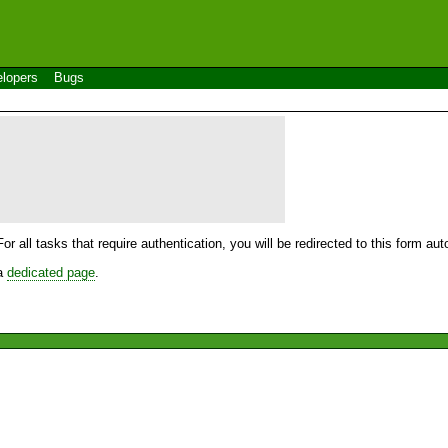
lopers
Bugs
For all tasks that require authentication, you will be redirected to this form a
 a
dedicated page
.