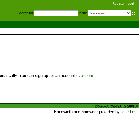
Register
Login
S
earch for
in the
utomatically. You can sign up for an account
over here
.
PRIVACY POLICY
|
CREDITS
Bandwidth and hardware provided by:
eUKhost