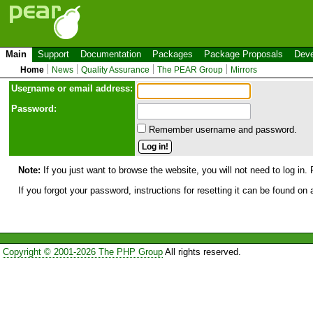
Main
Support
Documentation
Packages
Package Proposals
Deve
Home
News
Quality Assurance
The PEAR Group
Mirrors
Use
r
name or email address:
Password:
Remember username and password.
Note:
If you just want to browse the website, you will not need to log in. 
If you forgot your password, instructions for resetting it can be found on
Copyright © 2001-2026 The PHP Group
All rights reserved.