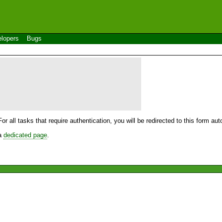
lopers
Bugs
For all tasks that require authentication, you will be redirected to this form a
 a
dedicated page
.