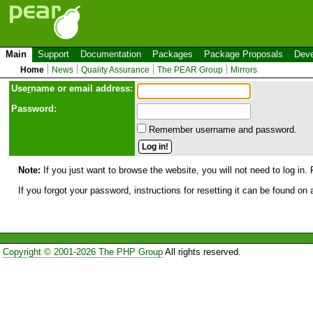
Main
Support
Documentation
Packages
Package Proposals
Deve
Home
News
Quality Assurance
The PEAR Group
Mirrors
Use
r
name or email address:
Password:
Remember username and password.
Note:
If you just want to browse the website, you will not need to log in. 
If you forgot your password, instructions for resetting it can be found on
Copyright © 2001-2026 The PHP Group
All rights reserved.