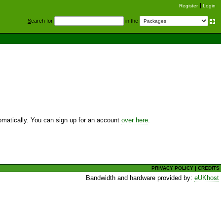
Register
Login
S
earch for
in the
utomatically. You can sign up for an account
over here
.
PRIVACY POLICY
|
CREDITS
Bandwidth and hardware provided by:
eUKhost