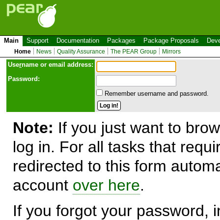
Main
Support
Documentation
Packages
Package Proposals
Deve
Home
News
Quality Assurance
The PEAR Group
Mirrors
Use
r
name or email address:
Password:
Remember username and password.
Note:
If you just want to brow
log in. For all tasks that requ
redirected to this form automa
account
over here
.
If you forgot your password, in