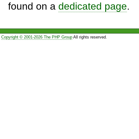
found on a
dedicated page
.
Copyright © 2001-2026 The PHP Group
All rights reserved.