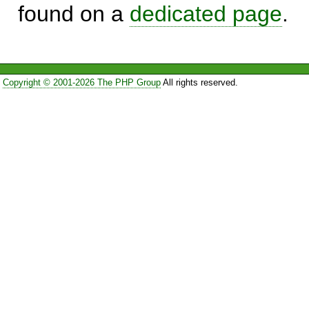
found on a
dedicated page
.
Copyright © 2001-2026 The PHP Group
All rights reserved.