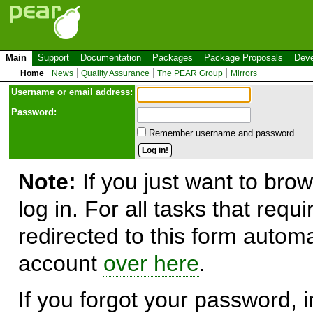
Main
Support
Documentation
Packages
Package Proposals
Deve
Home
News
Quality Assurance
The PEAR Group
Mirrors
Use
r
name or email address:
Password:
Remember username and password.
Note:
If you just want to brow
log in. For all tasks that requ
redirected to this form automa
account
over here
.
If you forgot your password, in