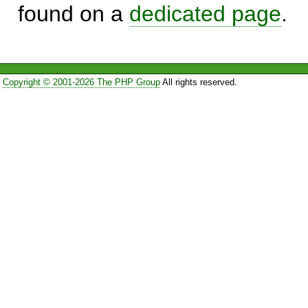
found on a
dedicated page
.
Copyright © 2001-2026 The PHP Group
All rights reserved.