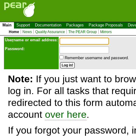
Main
Support
Documentation
Packages
Package Proposals
Deve
Home
News
Quality Assurance
The PEAR Group
Mirrors
Use
r
name or email address:
Password:
Remember username and password.
Note:
If you just want to brow
log in. For all tasks that requ
redirected to this form automa
account
over here
.
If you forgot your password, in