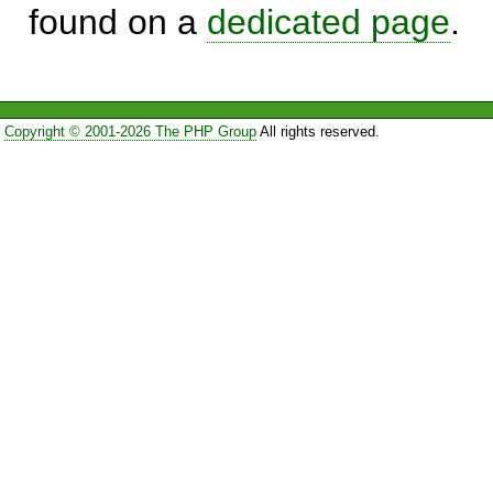
found on a
dedicated page
.
Copyright © 2001-2026 The PHP Group
All rights reserved.