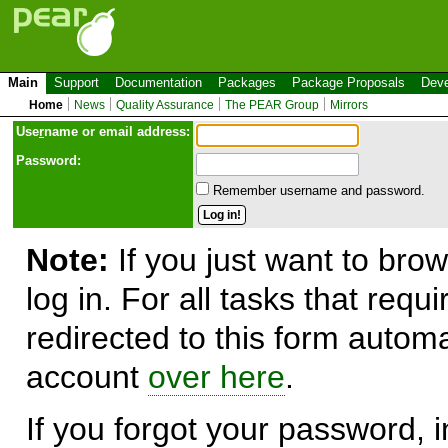
Main
Support
Documentation
Packages
Package Proposals
Deve
Home
News
Quality Assurance
The PEAR Group
Mirrors
Use
r
name or email address:
Password:
Remember username and password.
Note:
If you just want to brow
log in. For all tasks that requ
redirected to this form automa
account
over here
.
If you forgot your password, in