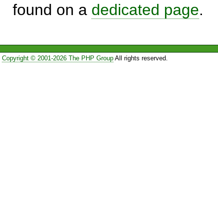
found on a
dedicated page
.
Copyright © 2001-2026 The PHP Group
All rights reserved.