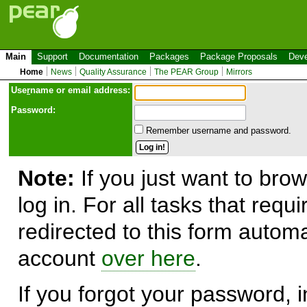
Main
Support
Documentation
Packages
Package Proposals
Deve
Home
News
Quality Assurance
The PEAR Group
Mirrors
Use
r
name or email address:
Password:
Remember username and password.
Note:
If you just want to brow
log in. For all tasks that requ
redirected to this form automa
account
over here
.
If you forgot your password, in