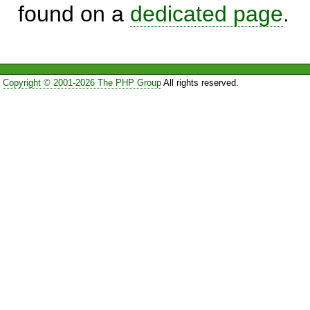
found on a
dedicated page
.
Copyright © 2001-2026 The PHP Group
All rights reserved.