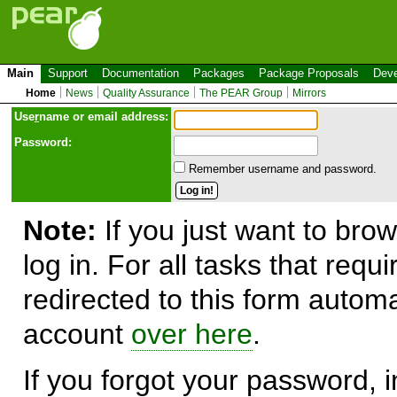
Main
Support
Documentation
Packages
Package Proposals
Deve
Home
News
Quality Assurance
The PEAR Group
Mirrors
Use
r
name or email address:
Password:
Remember username and password.
Note:
If you just want to brow
log in. For all tasks that requ
redirected to this form automa
account
over here
.
If you forgot your password, in