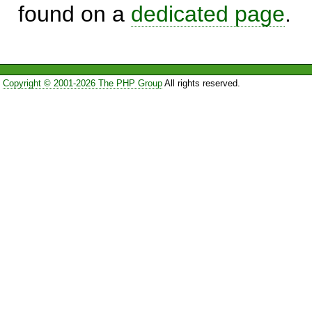
found on a
dedicated page
.
Copyright © 2001-2026 The PHP Group
All rights reserved.