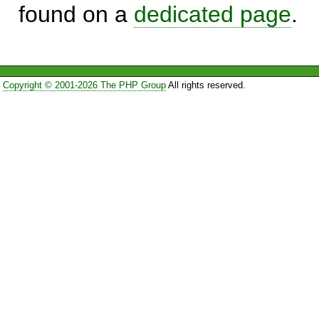
found on a
dedicated page
.
Copyright © 2001-2026 The PHP Group
All rights reserved.