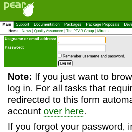
Main
Support
Documentation
Packages
Package Proposals
Deve
Home
News
Quality Assurance
The PEAR Group
Mirrors
Use
r
name or email address:
Password:
Remember username and password.
Note:
If you just want to brow
log in. For all tasks that requ
redirected to this form automa
account
over here
.
If you forgot your password, in