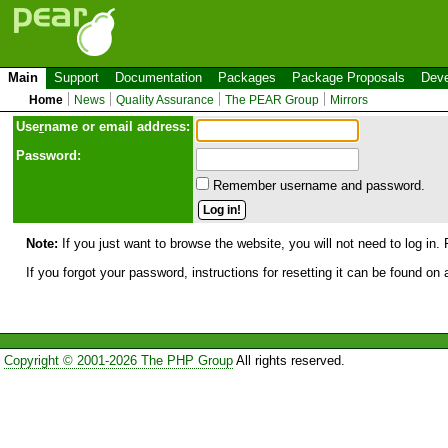
Main
Support
Documentation
Packages
Package Proposals
Deve
Home
News
Quality Assurance
The PEAR Group
Mirrors
Use
r
name or email address:
Password:
Remember username and password.
Note:
If you just want to browse the website, you will not need to log in. 
If you forgot your password, instructions for resetting it can be found on
Copyright © 2001-2026 The PHP Group
All rights reserved.