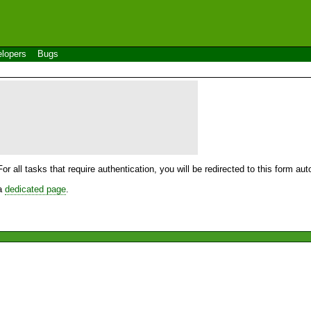
lopers
Bugs
For all tasks that require authentication, you will be redirected to this form a
 a
dedicated page
.