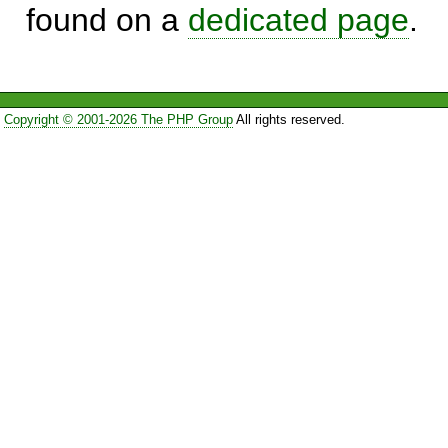
found on a
dedicated page
.
Copyright © 2001-2026 The PHP Group
All rights reserved.