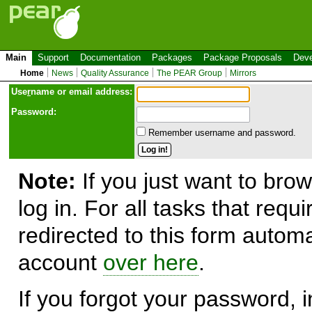
Main
Support
Documentation
Packages
Package Proposals
Deve
Home
News
Quality Assurance
The PEAR Group
Mirrors
Use
r
name or email address:
Password:
Remember username and password.
Note:
If you just want to brow
log in. For all tasks that requ
redirected to this form automa
account
over here
.
If you forgot your password, in