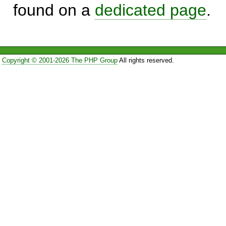
found on a
dedicated page
.
Copyright © 2001-2026 The PHP Group
All rights reserved.