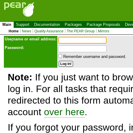
Main
Support
Documentation
Packages
Package Proposals
Deve
Home
News
Quality Assurance
The PEAR Group
Mirrors
Use
r
name or email address:
Password:
Remember username and password.
Note:
If you just want to brow
log in. For all tasks that requ
redirected to this form automa
account
over here
.
If you forgot your password, in