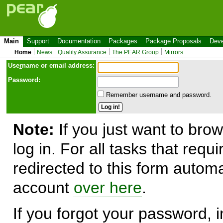
Main
Support
Documentation
Packages
Package Proposals
Deve
Home
News
Quality Assurance
The PEAR Group
Mirrors
Use
r
name or email address:
Password:
Remember username and password.
Note:
If you just want to brow
log in. For all tasks that requ
redirected to this form automa
account
over here
.
If you forgot your password, in