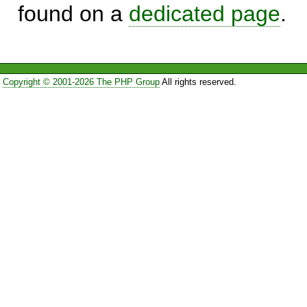
found on a
dedicated page
.
Copyright © 2001-2026 The PHP Group
All rights reserved.