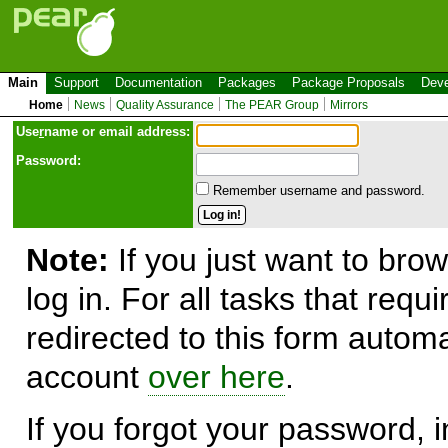
Main
Support
Documentation
Packages
Package Proposals
Deve
Home
News
Quality Assurance
The PEAR Group
Mirrors
Use
r
name or email address:
Password:
Remember username and password.
Note:
If you just want to brow
log in. For all tasks that requ
redirected to this form automa
account
over here
.
If you forgot your password, in