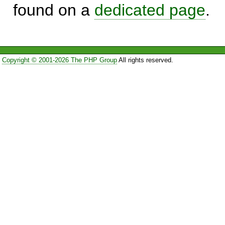
found on a
dedicated page
.
Copyright © 2001-2026 The PHP Group
All rights reserved.