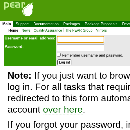
Main
Support
Documentation
Packages
Package Proposals
Deve
Home
News
Quality Assurance
The PEAR Group
Mirrors
Use
r
name or email address:
Password:
Remember username and password.
Note:
If you just want to brow
log in. For all tasks that requ
redirected to this form automa
account
over here
.
If you forgot your password, in