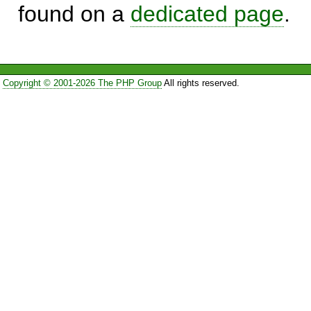
found on a
dedicated page
.
Copyright © 2001-2026 The PHP Group
All rights reserved.