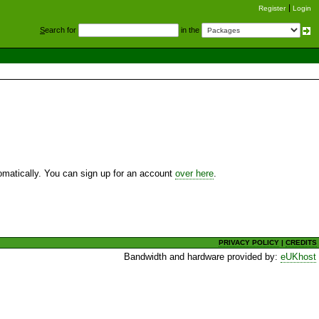
Register
Login
S
earch for
in the
utomatically. You can sign up for an account
over here
.
PRIVACY POLICY
|
CREDITS
Bandwidth and hardware provided by:
eUKhost