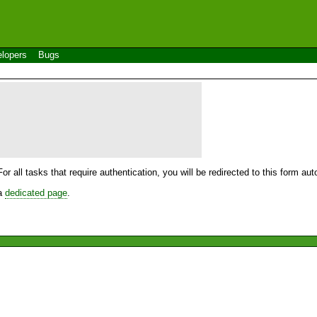
lopers
Bugs
For all tasks that require authentication, you will be redirected to this form a
 a
dedicated page
.