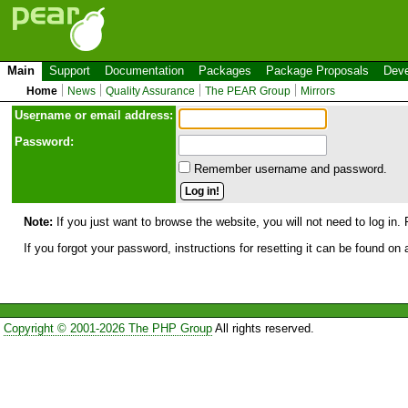
Main
Support
Documentation
Packages
Package Proposals
Deve
Home
News
Quality Assurance
The PEAR Group
Mirrors
Use
r
name or email address:
Password:
Remember username and password.
Note:
If you just want to browse the website, you will not need to log in. 
If you forgot your password, instructions for resetting it can be found on
Copyright © 2001-2026 The PHP Group
All rights reserved.