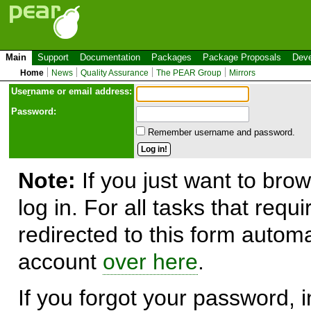
Main
Support
Documentation
Packages
Package Proposals
Deve
Home
News
Quality Assurance
The PEAR Group
Mirrors
Use
r
name or email address:
Password:
Remember username and password.
Note:
If you just want to brow
log in. For all tasks that requ
redirected to this form automa
account
over here
.
If you forgot your password, in