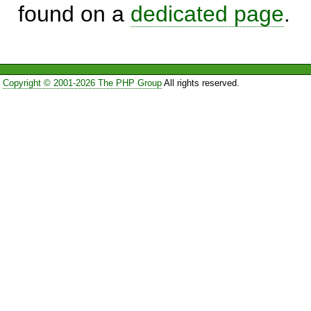
found on a
dedicated page
.
Copyright © 2001-2026 The PHP Group
All rights reserved.