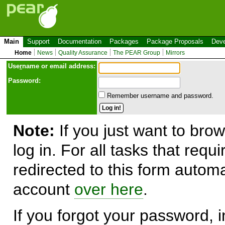
Main
Support
Documentation
Packages
Package Proposals
Deve
Home
News
Quality Assurance
The PEAR Group
Mirrors
Use
r
name or email address:
Password:
Remember username and password.
Note:
If you just want to brow
log in. For all tasks that requ
redirected to this form automa
account
over here
.
If you forgot your password, in