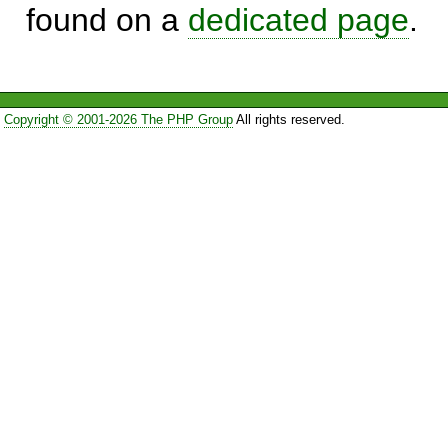
found on a
dedicated page
.
Copyright © 2001-2026 The PHP Group
All rights reserved.