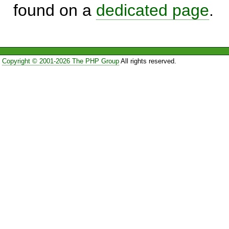
found on a
dedicated page
.
Copyright © 2001-2026 The PHP Group
All rights reserved.