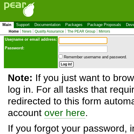
Main
Support
Documentation
Packages
Package Proposals
Deve
Home
News
Quality Assurance
The PEAR Group
Mirrors
Use
r
name or email address:
Password:
Remember username and password.
Note:
If you just want to brow
log in. For all tasks that requ
redirected to this form automa
account
over here
.
If you forgot your password, in