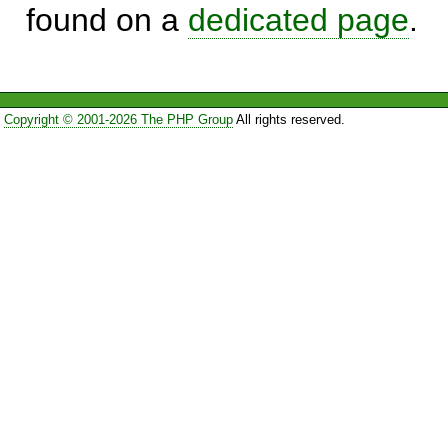
found on a
dedicated page
.
Copyright © 2001-2026 The PHP Group
All rights reserved.