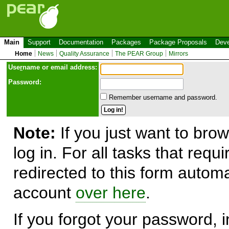
Main
Support
Documentation
Packages
Package Proposals
Deve
Home
News
Quality Assurance
The PEAR Group
Mirrors
Use
r
name or email address:
Password:
Remember username and password.
Note:
If you just want to brow
log in. For all tasks that requ
redirected to this form automa
account
over here
.
If you forgot your password, in