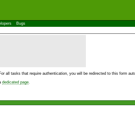
lopers
Bugs
For all tasks that require authentication, you will be redirected to this form a
 a
dedicated page
.