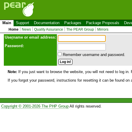
Main
Support
Documentation
Packages
Package Proposals
Deve
Home
News
Quality Assurance
The PEAR Group
Mirrors
Use
r
name or email address:
Password:
Remember username and password.
Note:
If you just want to browse the website, you will not need to log in. 
If you forgot your password, instructions for resetting it can be found on
Copyright © 2001-2026 The PHP Group
All rights reserved.