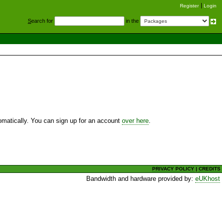
Register
Login
S
earch for
in the
utomatically. You can sign up for an account
over here
.
PRIVACY POLICY
|
CREDITS
Bandwidth and hardware provided by:
eUKhost