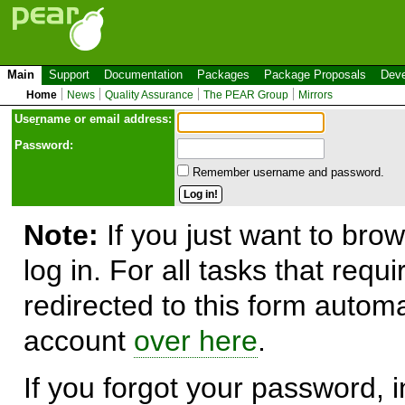
Main
Support
Documentation
Packages
Package Proposals
Deve
Home
News
Quality Assurance
The PEAR Group
Mirrors
Use
r
name or email address:
Password:
Remember username and password.
Note:
If you just want to brow
log in. For all tasks that requ
redirected to this form automa
account
over here
.
If you forgot your password, in