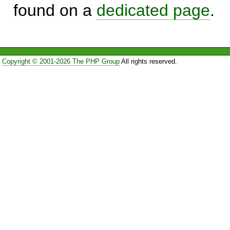
found on a
dedicated page
.
Copyright © 2001-2026 The PHP Group
All rights reserved.