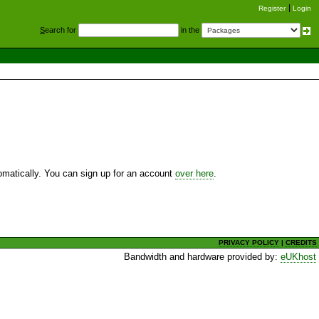
Register
Login
S
earch for
in the
utomatically. You can sign up for an account
over here
.
PRIVACY POLICY
|
CREDITS
Bandwidth and hardware provided by:
eUKhost