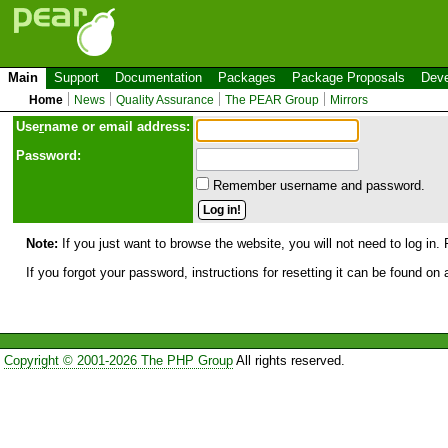
Main
Support
Documentation
Packages
Package Proposals
Deve
Home
News
Quality Assurance
The PEAR Group
Mirrors
Use
r
name or email address:
Password:
Remember username and password.
Note:
If you just want to browse the website, you will not need to log in. 
If you forgot your password, instructions for resetting it can be found on
Copyright © 2001-2026 The PHP Group
All rights reserved.