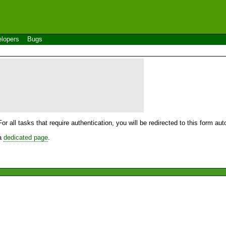
lopers
Bugs
For all tasks that require authentication, you will be redirected to this form a
 a
dedicated page
.