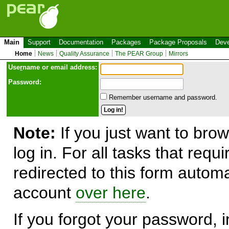
Main
Support
Documentation
Packages
Package Proposals
Deve
Home
News
Quality Assurance
The PEAR Group
Mirrors
Use
r
name or email address:
Password:
Remember username and password.
Note:
If you just want to brow
log in. For all tasks that requ
redirected to this form automa
account
over here
.
If you forgot your password, in