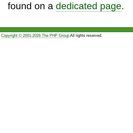
found on a
dedicated page
.
Copyright © 2001-2026 The PHP Group
All rights reserved.