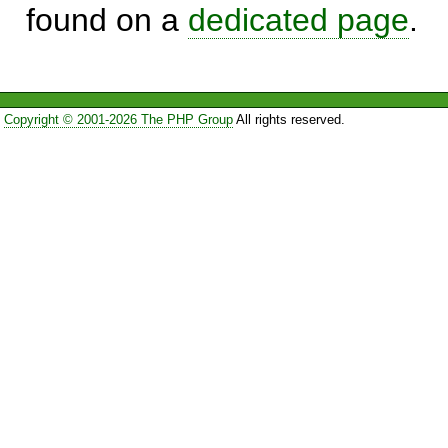
found on a
dedicated page
.
Copyright © 2001-2026 The PHP Group
All rights reserved.