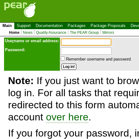
Main
Support
Documentation
Packages
Package Proposals
Deve
Home
News
Quality Assurance
The PEAR Group
Mirrors
Use
r
name or email address:
Password:
Remember username and password.
Note:
If you just want to brow
log in. For all tasks that requ
redirected to this form automa
account
over here
.
If you forgot your password, in