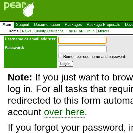
Main
Support
Documentation
Packages
Package Proposals
Deve
Home
News
Quality Assurance
The PEAR Group
Mirrors
Use
r
name or email address:
Password:
Remember username and password.
Note:
If you just want to brow
log in. For all tasks that requ
redirected to this form automa
account
over here
.
If you forgot your password, in