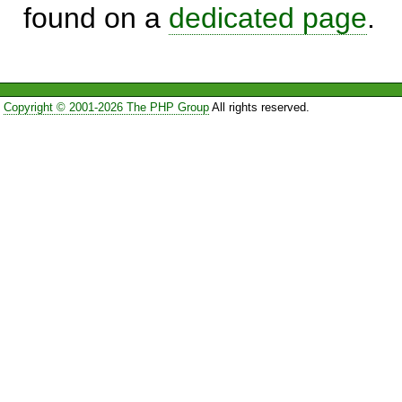
found on a
dedicated page
.
Copyright © 2001-2026 The PHP Group
All rights reserved.