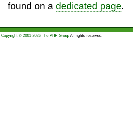
found on a
dedicated page
.
Copyright © 2001-2026 The PHP Group
All rights reserved.