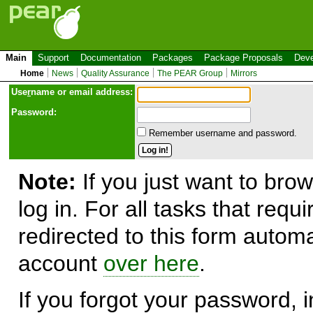
Main
Support
Documentation
Packages
Package Proposals
Deve
Home
News
Quality Assurance
The PEAR Group
Mirrors
Use
r
name or email address:
Password:
Remember username and password.
Note:
If you just want to brow
log in. For all tasks that requ
redirected to this form automa
account
over here
.
If you forgot your password, in