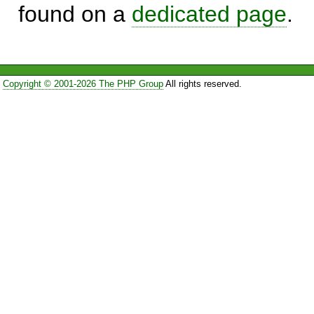
found on a
dedicated page
.
Copyright © 2001-2026 The PHP Group
All rights reserved.