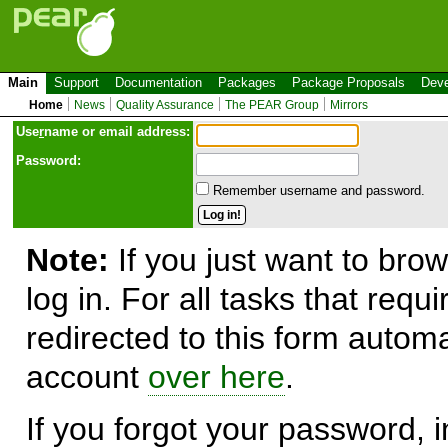
Main
Support
Documentation
Packages
Package Proposals
Deve
Home
News
Quality Assurance
The PEAR Group
Mirrors
Use
r
name or email address:
Password:
Remember username and password.
Note:
If you just want to brow
log in. For all tasks that requ
redirected to this form automa
account
over here
.
If you forgot your password, in