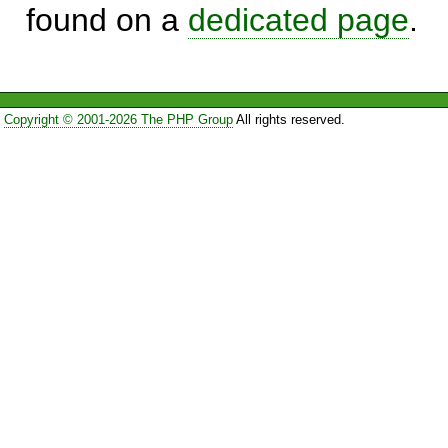
found on a
dedicated page
.
Copyright © 2001-2026 The PHP Group
All rights reserved.