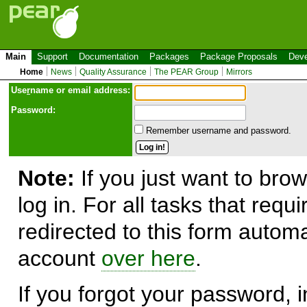
Main
Support
Documentation
Packages
Package Proposals
Deve
Home
News
Quality Assurance
The PEAR Group
Mirrors
Use
r
name or email address:
Password:
Remember username and password.
Note:
If you just want to brow
log in. For all tasks that requ
redirected to this form automa
account
over here
.
If you forgot your password, in