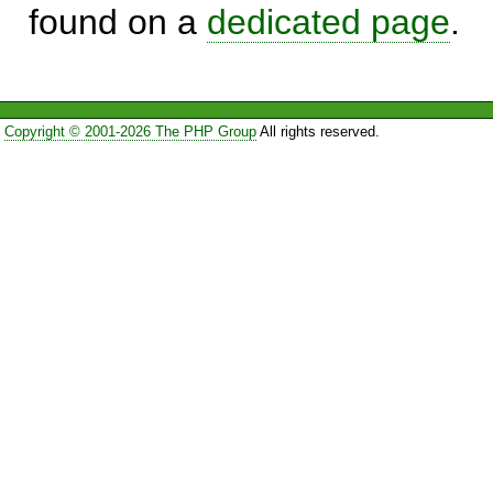
found on a
dedicated page
.
Copyright © 2001-2026 The PHP Group
All rights reserved.