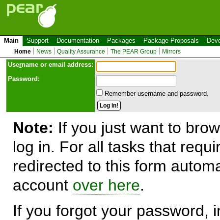
Main
Support
Documentation
Packages
Package Proposals
Deve
Home
News
Quality Assurance
The PEAR Group
Mirrors
Use
r
name or email address:
Password:
Remember username and password.
Note:
If you just want to brow
log in. For all tasks that requ
redirected to this form automa
account
over here
.
If you forgot your password, in