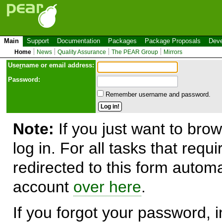
Main
Support
Documentation
Packages
Package Proposals
Deve
Home
News
Quality Assurance
The PEAR Group
Mirrors
Use
r
name or email address:
Password:
Remember username and password.
Note:
If you just want to brow
log in. For all tasks that requ
redirected to this form automa
account
over here
.
If you forgot your password, in