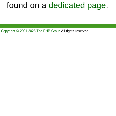
found on a
dedicated page
.
Copyright © 2001-2026 The PHP Group
All rights reserved.