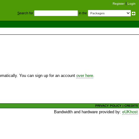
Register
Login
S
earch for
in the
utomatically. You can sign up for an account
over here
.
PRIVACY POLICY
|
CREDITS
Bandwidth and hardware provided by:
eUKhost