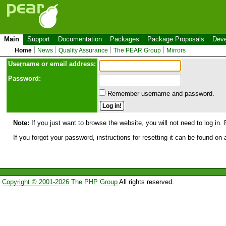
Main
Support
Documentation
Packages
Package Proposals
Deve
Home
News
Quality Assurance
The PEAR Group
Mirrors
Use
r
name or email address:
Password:
Remember username and password.
Note:
If you just want to browse the website, you will not need to log in. 
If you forgot your password, instructions for resetting it can be found on
Copyright © 2001-2026 The PHP Group
All rights reserved.