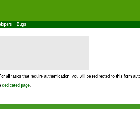
lopers
Bugs
For all tasks that require authentication, you will be redirected to this form a
 a
dedicated page
.