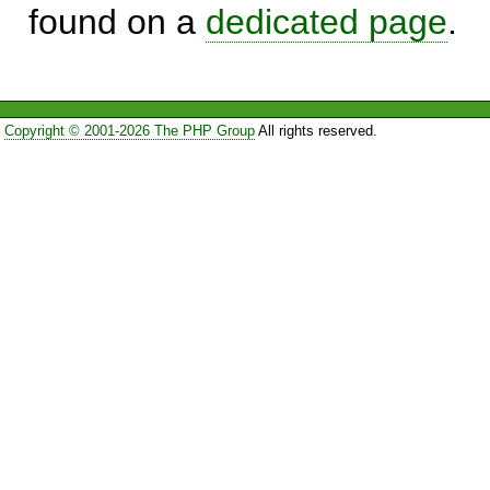
found on a
dedicated page
.
Copyright © 2001-2026 The PHP Group
All rights reserved.