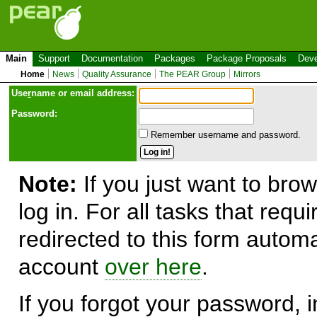
Main
Support
Documentation
Packages
Package Proposals
Deve
Home
News
Quality Assurance
The PEAR Group
Mirrors
Use
r
name or email address:
Password:
Remember username and password.
Note:
If you just want to brow
log in. For all tasks that requ
redirected to this form automa
account
over here
.
If you forgot your password, in