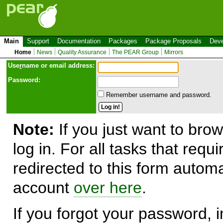
Main
Support
Documentation
Packages
Package Proposals
Deve
Home
News
Quality Assurance
The PEAR Group
Mirrors
Use
r
name or email address:
Password:
Remember username and password.
Note:
If you just want to brow
log in. For all tasks that requ
redirected to this form automa
account
over here
.
If you forgot your password, in