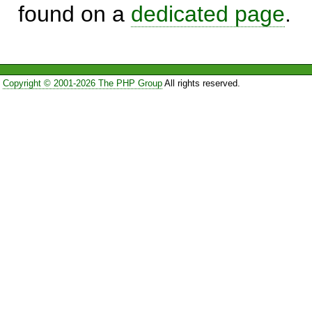
found on a
dedicated page
.
Copyright © 2001-2026 The PHP Group
All rights reserved.