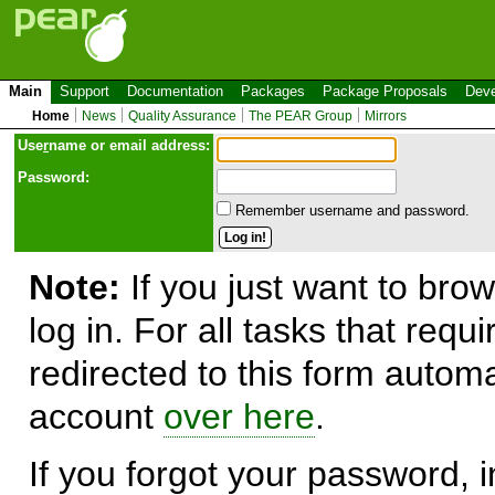
Main
Support
Documentation
Packages
Package Proposals
Deve
Home
News
Quality Assurance
The PEAR Group
Mirrors
Use
r
name or email address:
Password:
Remember username and password.
Note:
If you just want to brow
log in. For all tasks that requ
redirected to this form automa
account
over here
.
If you forgot your password, in