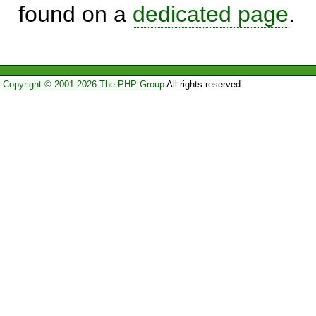
found on a
dedicated page
.
Copyright © 2001-2026 The PHP Group
All rights reserved.