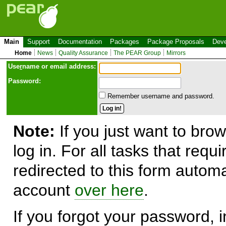
Main
Support
Documentation
Packages
Package Proposals
Deve
Home
News
Quality Assurance
The PEAR Group
Mirrors
Use
r
name or email address:
Password:
Remember username and password.
Note:
If you just want to brow
log in. For all tasks that requ
redirected to this form automa
account
over here
.
If you forgot your password, in