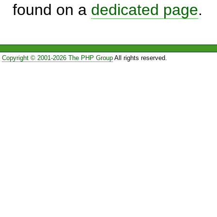
found on a
dedicated page
.
Copyright © 2001-2026 The PHP Group
All rights reserved.