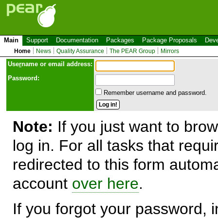
Main
Support
Documentation
Packages
Package Proposals
Deve
Home
News
Quality Assurance
The PEAR Group
Mirrors
Use
r
name or email address:
Password:
Remember username and password.
Note:
If you just want to brow
log in. For all tasks that requ
redirected to this form automa
account
over here
.
If you forgot your password, in