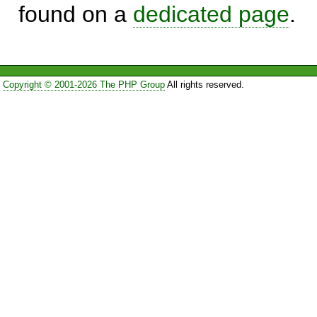
found on a
dedicated page
.
Copyright © 2001-2026 The PHP Group
All rights reserved.