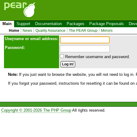
Main
Support
Documentation
Packages
Package Proposals
Deve
Home
News
Quality Assurance
The PEAR Group
Mirrors
Use
r
name or email address:
Password:
Remember username and password.
Note:
If you just want to browse the website, you will not need to log in. 
If you forgot your password, instructions for resetting it can be found on
Copyright © 2001-2026 The PHP Group
All rights reserved.