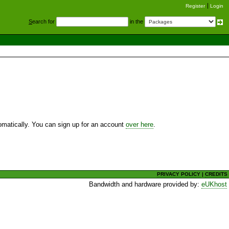
Register
Login
S
earch for
in the
utomatically. You can sign up for an account
over here
.
PRIVACY POLICY
|
CREDITS
Bandwidth and hardware provided by:
eUKhost