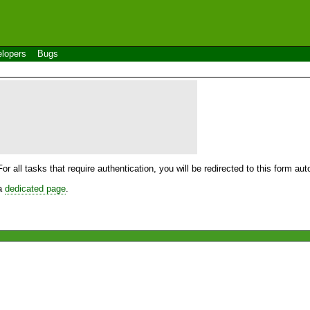
lopers
Bugs
For all tasks that require authentication, you will be redirected to this form a
 a
dedicated page
.