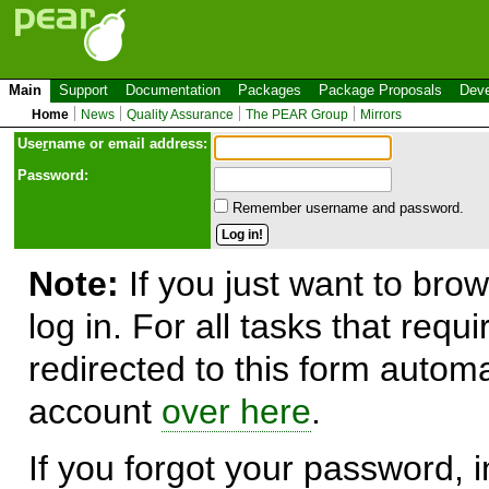
Main
Support
Documentation
Packages
Package Proposals
Deve
Home
News
Quality Assurance
The PEAR Group
Mirrors
Use
r
name or email address:
Password:
Remember username and password.
Note:
If you just want to brow
log in. For all tasks that requ
redirected to this form automa
account
over here
.
If you forgot your password, in