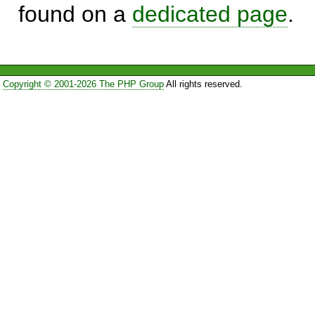
found on a
dedicated page
.
Copyright © 2001-2026 The PHP Group
All rights reserved.