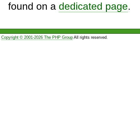
found on a
dedicated page
.
Copyright © 2001-2026 The PHP Group
All rights reserved.