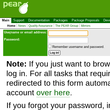
Main
Support
Documentation
Packages
Package Proposals
Deve
Home
News
Quality Assurance
The PEAR Group
Mirrors
Use
r
name or email address:
Password:
Remember username and password.
Note:
If you just want to brow
log in. For all tasks that requ
redirected to this form automa
account
over here
.
If you forgot your password, in