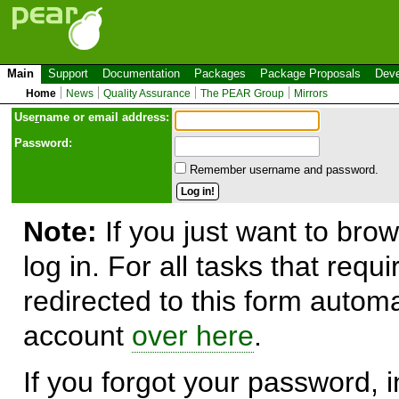
Main
Support
Documentation
Packages
Package Proposals
Deve
Home
News
Quality Assurance
The PEAR Group
Mirrors
Use
r
name or email address:
Password:
Remember username and password.
Note:
If you just want to brow
log in. For all tasks that requ
redirected to this form automa
account
over here
.
If you forgot your password, in