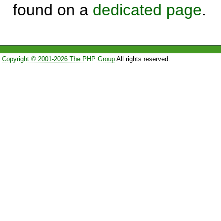
found on a
dedicated page
.
Copyright © 2001-2026 The PHP Group
All rights reserved.