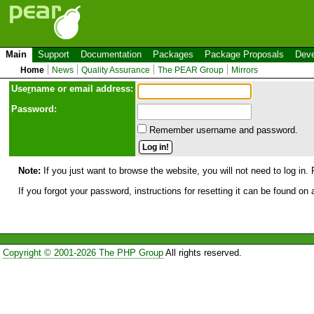
Main
Support
Documentation
Packages
Package Proposals
Deve
Home
News
Quality Assurance
The PEAR Group
Mirrors
Use
r
name or email address:
Password:
Remember username and password.
Note:
If you just want to browse the website, you will not need to log in. 
If you forgot your password, instructions for resetting it can be found on
Copyright © 2001-2026 The PHP Group
All rights reserved.