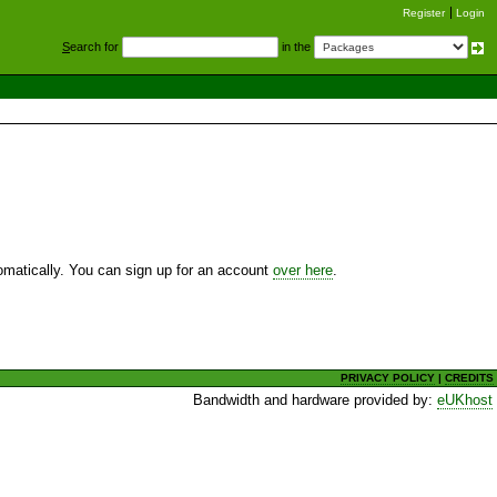
Register
Login
S
earch for
in the
utomatically. You can sign up for an account
over here
.
PRIVACY POLICY
|
CREDITS
Bandwidth and hardware provided by:
eUKhost