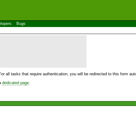
lopers
Bugs
For all tasks that require authentication, you will be redirected to this form a
 a
dedicated page
.