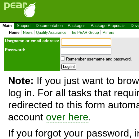
Main
Support
Documentation
Packages
Package Proposals
Deve
Home
News
Quality Assurance
The PEAR Group
Mirrors
Use
r
name or email address:
Password:
Remember username and password.
Note:
If you just want to brow
log in. For all tasks that requ
redirected to this form automa
account
over here
.
If you forgot your password, in