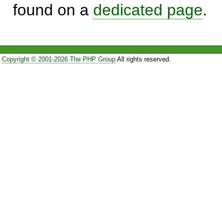
found on a
dedicated page
.
Copyright © 2001-2026 The PHP Group
All rights reserved.