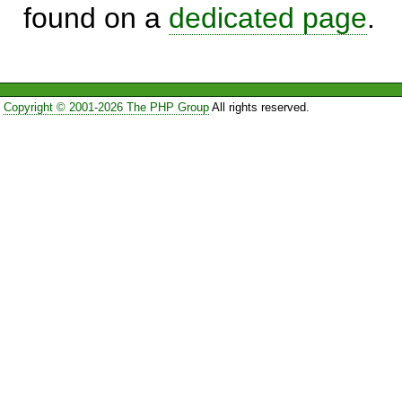
found on a
dedicated page
.
Copyright © 2001-2026 The PHP Group
All rights reserved.