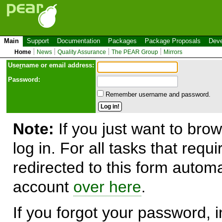
Main
Support
Documentation
Packages
Package Proposals
Deve
Home
News
Quality Assurance
The PEAR Group
Mirrors
Use
r
name or email address:
Password:
Remember username and password.
Note:
If you just want to brow
log in. For all tasks that requ
redirected to this form automa
account
over here
.
If you forgot your password, in