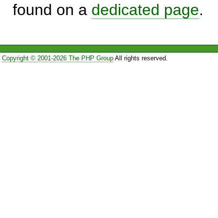
found on a
dedicated page
.
Copyright © 2001-2026 The PHP Group
All rights reserved.