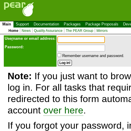
Main
Support
Documentation
Packages
Package Proposals
Deve
Home
News
Quality Assurance
The PEAR Group
Mirrors
Use
r
name or email address:
Password:
Remember username and password.
Note:
If you just want to brow
log in. For all tasks that requ
redirected to this form automa
account
over here
.
If you forgot your password, in