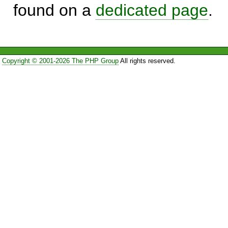
found on a
dedicated page
.
Copyright © 2001-2026 The PHP Group
All rights reserved.