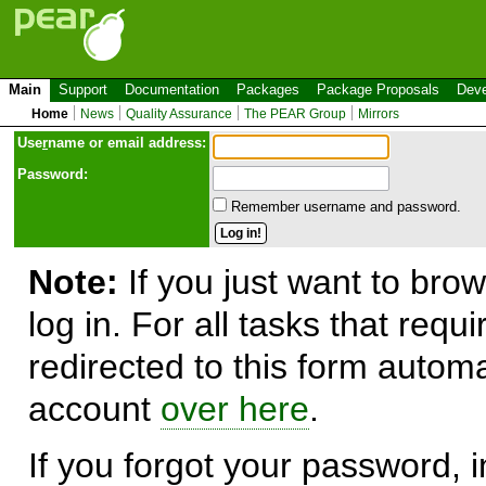
Main
Support
Documentation
Packages
Package Proposals
Deve
Home
News
Quality Assurance
The PEAR Group
Mirrors
Use
r
name or email address:
Password:
Remember username and password.
Note:
If you just want to brow
log in. For all tasks that requ
redirected to this form automa
account
over here
.
If you forgot your password, in