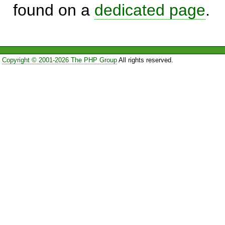
found on a
dedicated page
.
Copyright © 2001-2026 The PHP Group
All rights reserved.