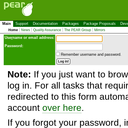
Main
Support
Documentation
Packages
Package Proposals
Deve
Home
News
Quality Assurance
The PEAR Group
Mirrors
Use
r
name or email address:
Password:
Remember username and password.
Note:
If you just want to brow
log in. For all tasks that requ
redirected to this form automa
account
over here
.
If you forgot your password, in