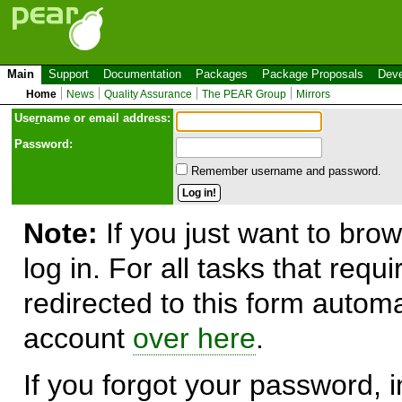
Main
Support
Documentation
Packages
Package Proposals
Deve
Home
News
Quality Assurance
The PEAR Group
Mirrors
Use
r
name or email address:
Password:
Remember username and password.
Note:
If you just want to brow
log in. For all tasks that requ
redirected to this form automa
account
over here
.
If you forgot your password, in