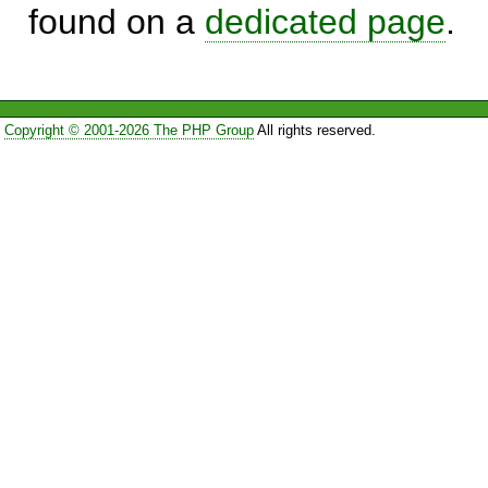
found on a
dedicated page
.
Copyright © 2001-2026 The PHP Group
All rights reserved.