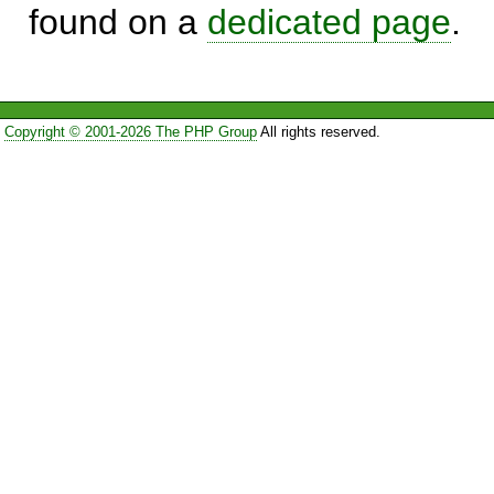
found on a
dedicated page
.
Copyright © 2001-2026 The PHP Group
All rights reserved.