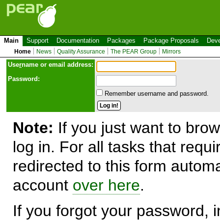
Main
Support
Documentation
Packages
Package Proposals
Deve
Home
News
Quality Assurance
The PEAR Group
Mirrors
Use
r
name or email address:
Password:
Remember username and password.
Note:
If you just want to brow
log in. For all tasks that requ
redirected to this form automa
account
over here
.
If you forgot your password, in